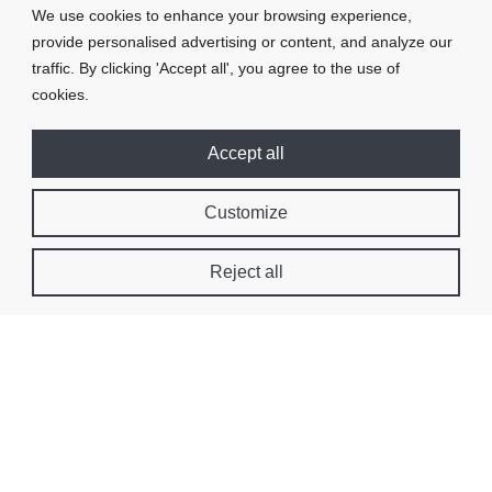
We use cookies to enhance your browsing experience,
provide personalised advertising or content, and analyze our
traffic. By clicking 'Accept all', you agree to the use of
cookies.
Accept all
Customize
Reject all