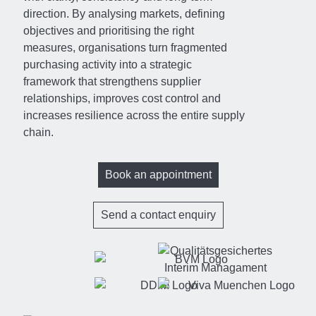
direction. By analysing markets, defining
objectives and prioritising the right
measures, organisations turn fragmented
purchasing activity into a strategic
framework that strengthens supplier
relationships, improves cost control and
increases resilience across the entire supply
chain.
Book an appointment
Send a contact enquiry