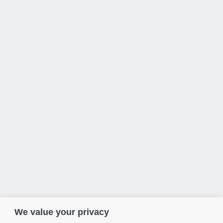
We value your privacy