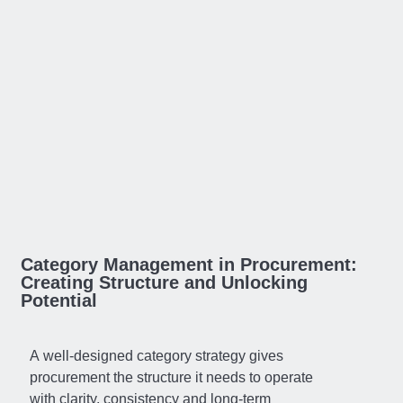
Category Management in Procurement:
Creating Structure and Unlocking
Potential
A well-designed category strategy gives
procurement the structure it needs to operate
with clarity, consistency and long-term