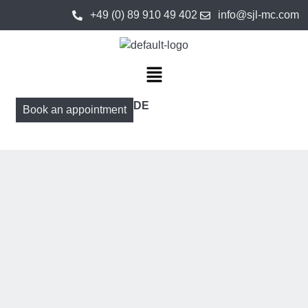
+49 (0) 89 910 49 402
info@sjl-mc.com
DE
Book an appointment