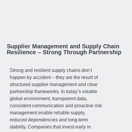
Supplier Management and Supply Chain
Resilience – Strong Through Partnership
Strong and resilient supply chains don’t
happen by accident – they are the result of
structured supplier management and clear
partnership frameworks. In today’s volatile
global environment, transparent data,
consistent communication and proactive risk
management enable reliable supply,
reduced dependencies and long-term
stability. Companies that invest early in