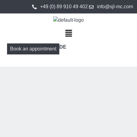
+49 (0) 89 910 49 402
info@sjl-mc.com
DE
Book an appointment