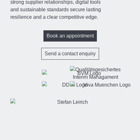
strong supplier relationships, digital tools
and sustainable standards secure lasting
resilience and a clear competitive edge.
Book an appointment
Send a contact enquiry