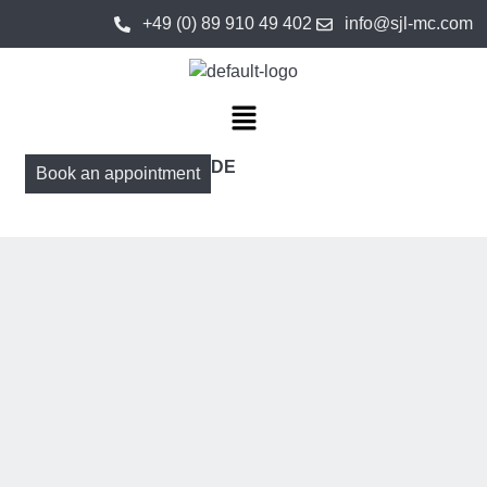
+49 (0) 89 910 49 402
info@sjl-mc.com
DE
Book an appointment