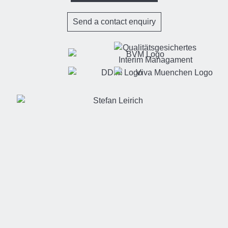
Send a contact enquiry