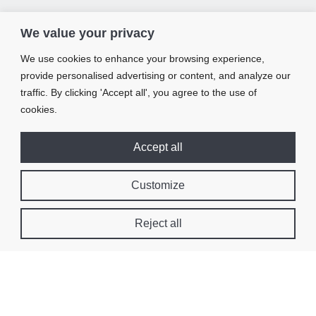
We value your privacy
We use cookies to enhance your browsing experience,
provide personalised advertising or content, and analyze our
traffic. By clicking 'Accept all', you agree to the use of
cookies.
Accept all
Customize
Reject all