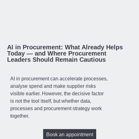
AI in Procurement: What Already Helps
Today — and Where Procurement
Leaders Should Remain Cautious
AI in procurement can accelerate processes,
analyse spend and make supplier risks
visible earlier. However, the decisive factor
is not the tool itself, but whether data,
processes and procurement strategy work
together.
Book an appointment